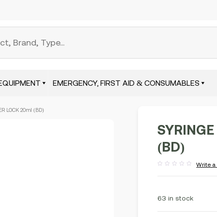
EQUIPMENT
EMERGENCY, FIRST AID & CONSUMABLES
R LOCK 20ml (BD)
SYRINGE
(BD)
Write a
Rated
out
of
5
63 in stock