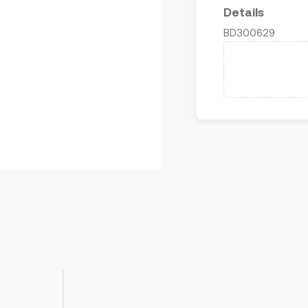
Details
BD300629