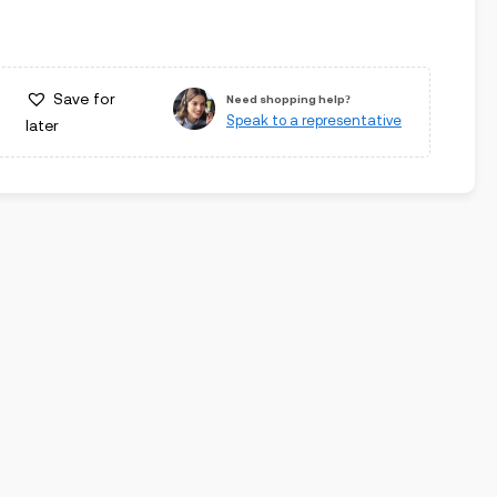
Save for
Need shopping help?
Speak to a representative
later