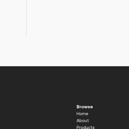
Browse
Home
About
Products