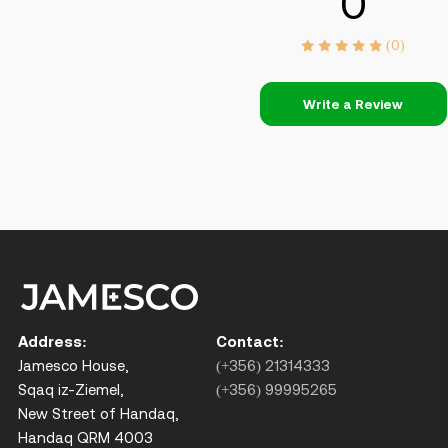
0
(0)
Write a Review
Address:
Contact:
Jamesco House,
(+356) 21314333
Sqaq iz-Ziemel,
(+356) 99995265
New Street of Handaq,
Handaq QRM 4003