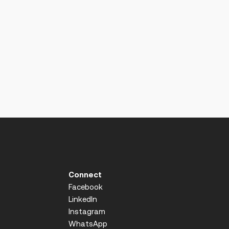
Connect
Facebook
LinkedIn
Instagram
WhatsApp