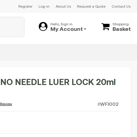
Register
Log-in
About Us
Request a Quote
Contact Us
Hello, Sign in
Shopping
My Account
Basket
 NO NEEDLE LUER LOCK 20ml
#WFI002
 Review