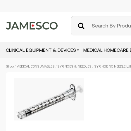
CLINICAL EQUIPMENT & DEVICES
MEDICAL HOMECARE 
Skip
Shop
/
MEDICAL CONSUMABLES
/
SYRINGES & NEEDLES
/ SYRINGE NO NEEDLE LUE
to
main
content