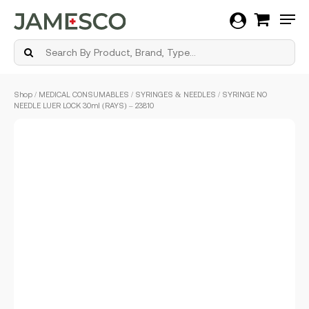
Men
Skip
Shop
/
MEDICAL CONSUMABLES
/
SYRINGES & NEEDLES
/ SYRINGE NO
to
NEEDLE LUER LOCK 30ml (RAYS) – 23810
main
content