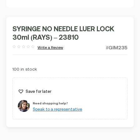
SYRINGE NO NEEDLE LUER LOCK
30ml (RAYS) – 23810
#GIM235
Write a Review
Rated
out
of
5
100 in stock
Save for later
Need shopping help?
Speak to a representative