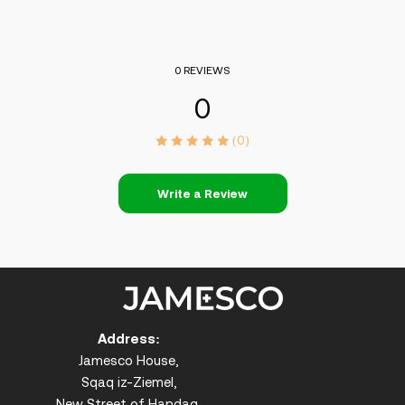
0 REVIEWS
0
(0)
Write a Review
Address:
Jamesco House,
Sqaq iz-Ziemel,
New Street of Handaq,