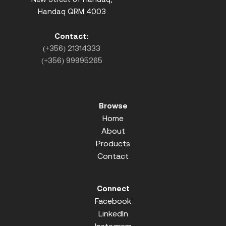
Handaq QRM 4003
Contact:
(+356) 21314333
(+356) 99995265
Browse
Home
About
Products
Contact
Connect
Facebook
LinkedIn
Instagram