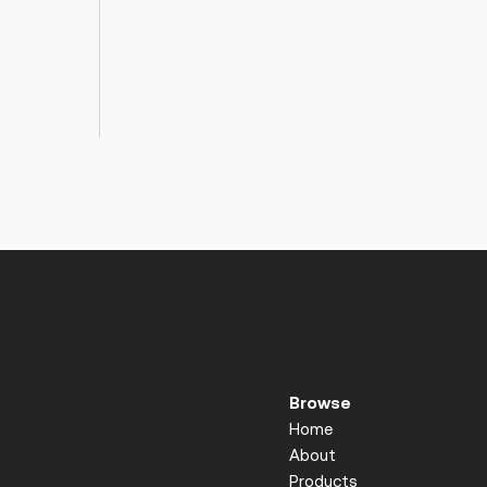
Browse
Home
About
Products