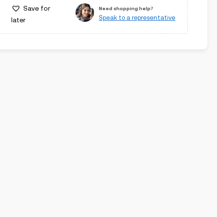
Save for
Need shopping help?
Speak to a representative
later