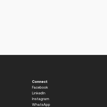
Connect
Facebook
LinkedIn
Instagram
WhatsApp