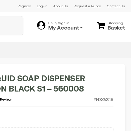
Register
Log-in
About Us
Request a Quote
Contact Us
Hello, Sign in
Shopping
My Account
Basket
QUID SOAP DISPENSER
N BLACK S1 – 560008
#HXG315
 Review