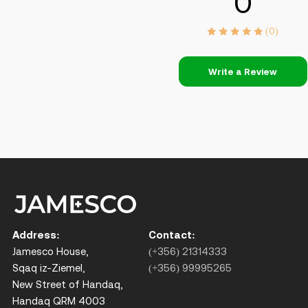
0
(0)
Write a Review
Address:
Contact:
Jamesco House,
(+356) 21314333
Sqaq iz-Ziemel,
(+356) 99995265
New Street of Handaq,
Handaq QRM 4003