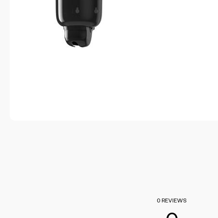
0 REVIEWS