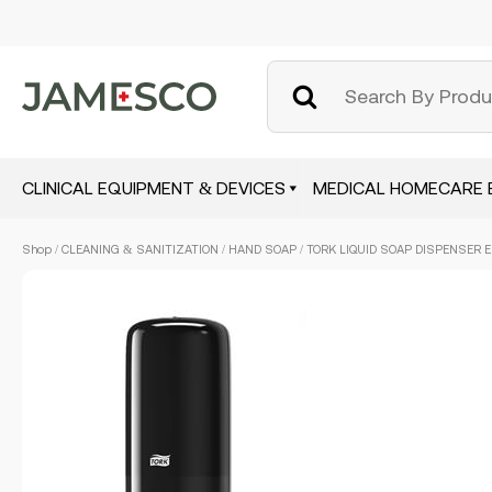
CLINICAL EQUIPMENT & DEVICES
MEDICAL HOMECARE 
Skip
Shop
/
CLEANING & SANITIZATION
/
HAND SOAP
/ TORK LIQUID SOAP DISPENSER E
to
main
content