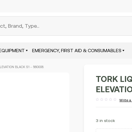
EQUIPMENT
EMERGENCY, FIRST AID & CONSUMABLES
LEVATION BLACK S1 – 560008
TORK LI
ELEVATIO
Write a
Rated
out
of
5
3 in stock