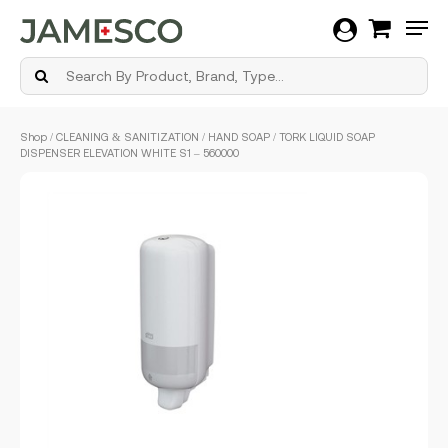
Men
Skip
Shop
/
CLEANING & SANITIZATION
/
HAND SOAP
/ TORK LIQUID SOAP
to
DISPENSER ELEVATION WHITE S1 – 560000
main
content