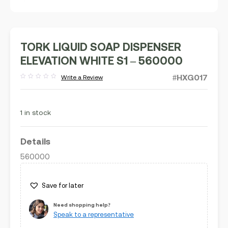
TORK LIQUID SOAP DISPENSER
ELEVATION WHITE S1 – 560000
#HXG017
Write a Review
Rated
out
of
5
1 in stock
Details
560000
Save for later
Need shopping help?
Speak to a representative