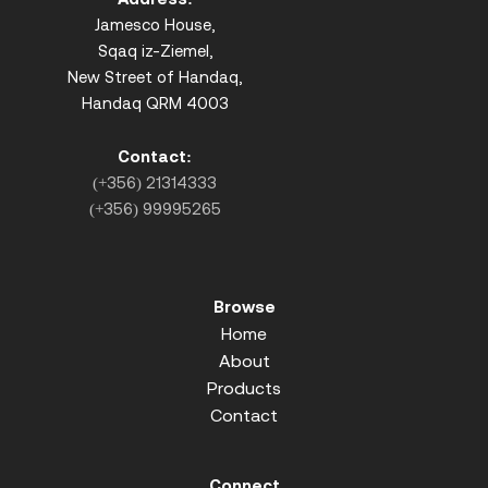
Jamesco House,
Sqaq iz-Ziemel,
New Street of Handaq,
Handaq QRM 4003
Contact:
(+356) 21314333
(+356) 99995265
Browse
Home
About
Products
Contact
Connect