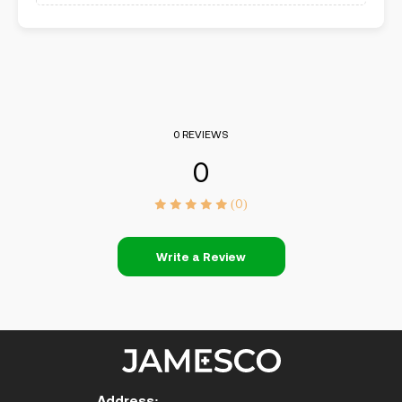
0 REVIEWS
0
(0)
Write a Review
Address: