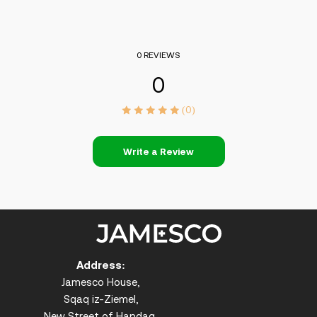
0 REVIEWS
0
(0)
Write a Review
Address:
Jamesco House,
Sqaq iz-Ziemel,
New Street of Handaq,