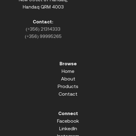
Handaq QRM 4003
Contact:
(+356) 21314333
(+356) 99995265
Browse
Home
About
Products
Contact
Connect
Facebook
LinkedIn
Instagram