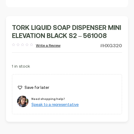
TORK LIQUID SOAP DISPENSER MINI
ELEVATION BLACK S2 – 561008
#HXG320
Write a Review
Rated
out
of
5
1 in stock
Save for later
Need shopping help?
Speak to a representative