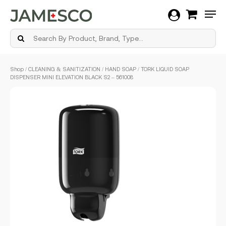
Men
Skip
Shop
/
CLEANING & SANITIZATION
/
HAND SOAP
/ TORK LIQUID SOAP
to
DISPENSER MINI ELEVATION BLACK S2 – 561008
main
content