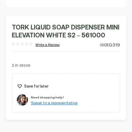
TORK LIQUID SOAP DISPENSER MINI
ELEVATION WHITE S2 – 561000
#HXG319
Write a Review
Rated
out
of
5
2 in stock
Save for later
Need shopping help?
Speak to a representative