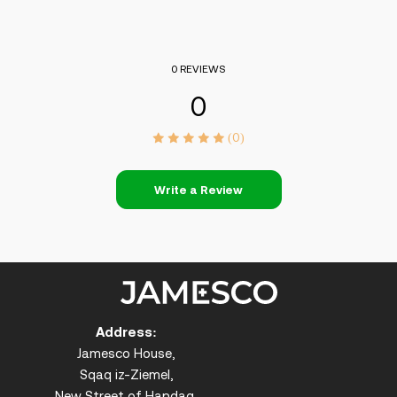
0 REVIEWS
0
(0)
Write a Review
Address:
Jamesco House,
Sqaq iz-Ziemel,
New Street of Handaq,