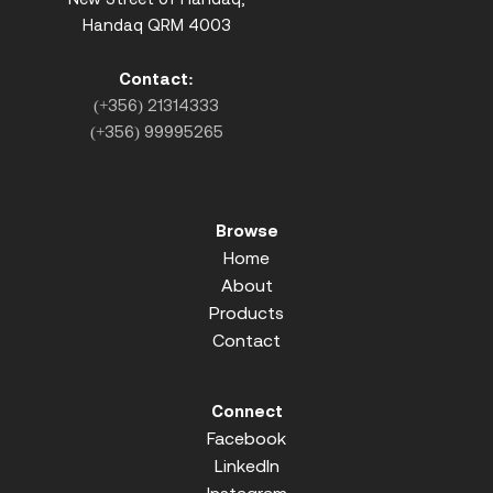
Handaq QRM 4003
Contact:
(+356) 21314333
(+356) 99995265
Browse
Home
About
Products
Contact
Connect
Facebook
LinkedIn
Instagram