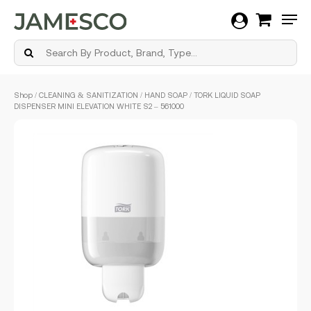
Men
Skip
Shop
/
CLEANING & SANITIZATION
/
HAND SOAP
/ TORK LIQUID SOAP
to
DISPENSER MINI ELEVATION WHITE S2 – 561000
main
content