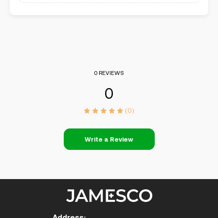
0 REVIEWS
0
(0)
Write a Review
Address: