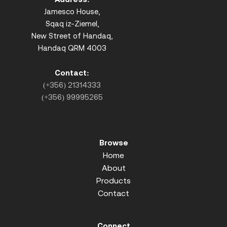
Jamesco House,
Sqaq iz-Ziemel,
New Street of Handaq,
Handaq QRM 4003
Contact:
(+356) 21314333
(+356) 99995265
Browse
Home
About
Products
Contact
Connect