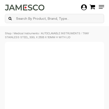
Men
Skip
Shop
/
Medical Instruments
/
AUTOCLAVABLE INSTRUMENTS
/ TRAY
to
STAINLESS STEEL, 300L X 250B X 50MM H WITH LID
main
content