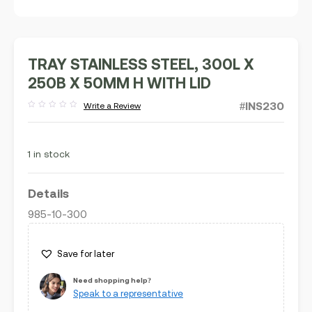
TRAY STAINLESS STEEL, 300L X
250B X 50MM H WITH LID
#INS230
Write a Review
Rated
out
of
5
1 in stock
Details
985-10-300
Save for later
Need shopping help?
Speak to a representative