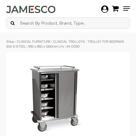
Men
Skip
Shop
/
CLINICAL FURNITURE
/
CLINICAL TROLLEYS
/ TROLLEY FOR BEDPANS
to
304 S/STEEL | 950 x 680 x 1200mm (H) | IN-01250
main
content