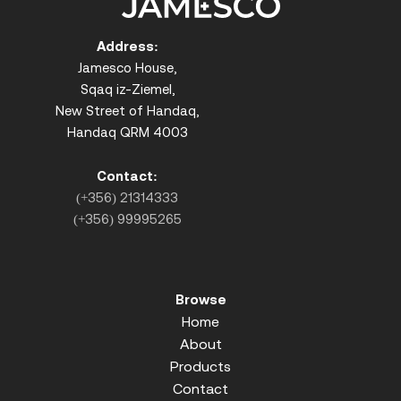
Address:
Jamesco House,
Sqaq iz-Ziemel,
New Street of Handaq,
Handaq QRM 4003
Contact:
(+356) 21314333
(+356) 99995265
Browse
Home
About
Products
Contact