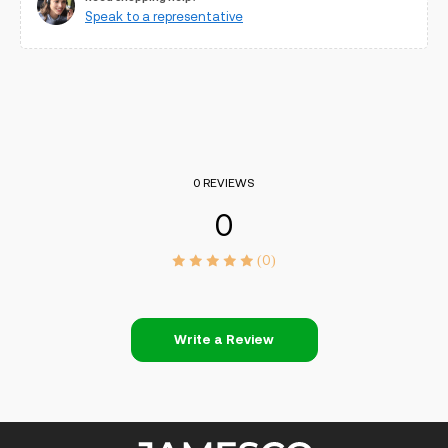
Speak to a representative
0 REVIEWS
0
(0)
Write a Review