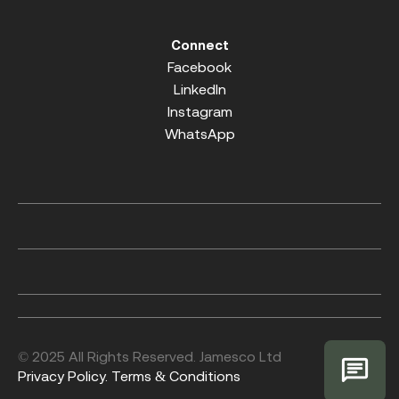
Connect
Facebook
LinkedIn
Instagram
WhatsApp
© 2025 All Rights Reserved. Jamesco Ltd
Privacy Policy.
Terms & Conditions