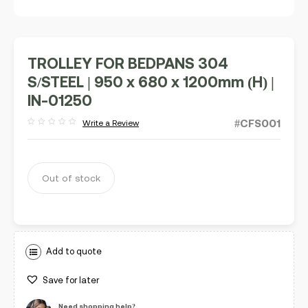
TROLLEY FOR BEDPANS 304
S/STEEL | 950 x 680 x 1200mm (H) |
IN-01250
#CFS001
Write a Review
Rated
out
of
5
Out of stock
Add to quote
Save for later
Need shopping help?