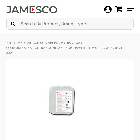
Men
Skip
Shop
/
MEDICAL CONSUMABLES
/
GYNECOLOGY
to
CONSUMABLES
/ ULTRASOUND GEL SOFT BAG 5 LITRES TRANSPARENT –
main
33287
content