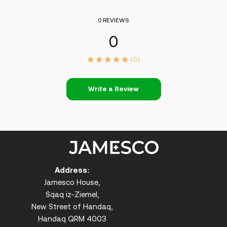
0 REVIEWS
0
(0)
Write a Review
Address:
Jamesco House,
Sqaq iz-Ziemel,
New Street of Handaq,
Handaq QRM 4003