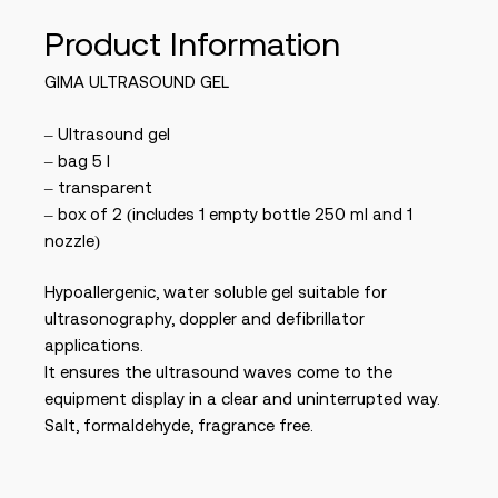
Product Information
GIMA ULTRASOUND GEL
– Ultrasound gel
– bag 5 l
– transparent
– box of 2 (includes 1 empty bottle 250 ml and 1
nozzle)
Hypoallergenic, water soluble gel suitable for
ultrasonography, doppler and defibrillator
applications.
It ensures the ultrasound waves come to the
equipment display in a clear and uninterrupted way.
Salt, formaldehyde, fragrance free.