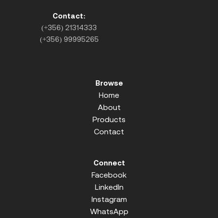
Contact:
(+356) 21314333
(+356) 99995265
Browse
Home
About
Products
Contact
Connect
Facebook
LinkedIn
Instagram
WhatsApp