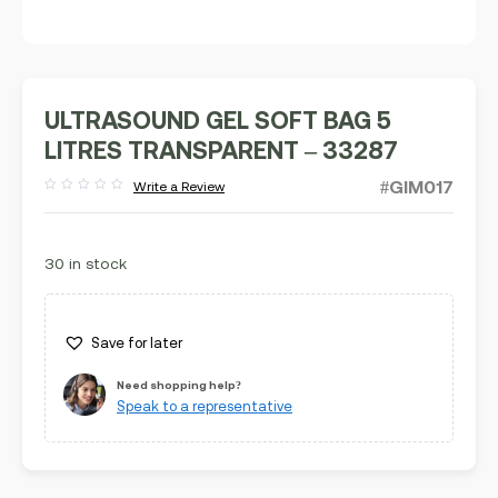
ULTRASOUND GEL SOFT BAG 5
LITRES TRANSPARENT – 33287
#GIM017
Write a Review
Rated
out
of
5
30 in stock
Save for later
Need shopping help?
Speak to a representative