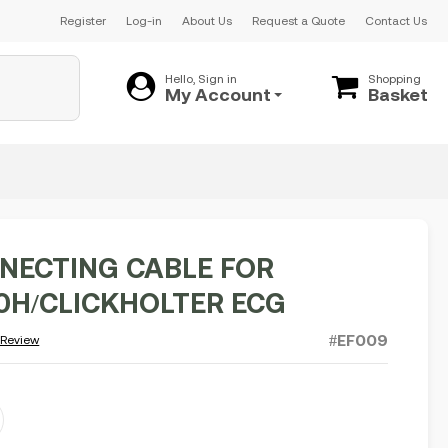
Register
Log-in
About Us
Request a Quote
Contact Us
Hello, Sign in
Shopping
My Account
Basket
NECTING CABLE FOR
H/CLICKHOLTER ECG
#EF009
 Review