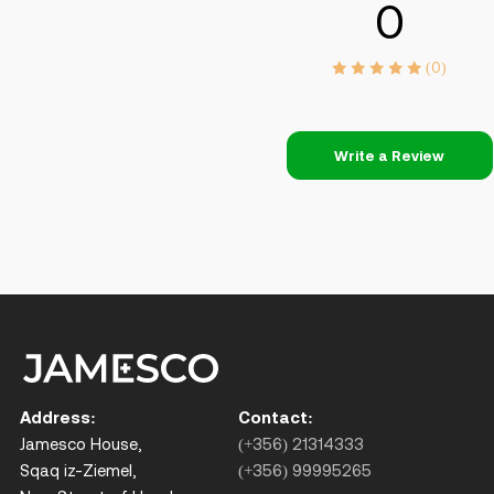
0
(0)
Write a Review
Address:
Contact:
Jamesco House,
(+356) 21314333
Sqaq iz-Ziemel,
(+356) 99995265