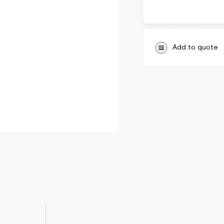
Add to quote