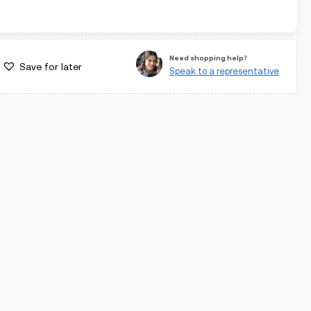
Need shopping help?
Save for later
Speak to a representative