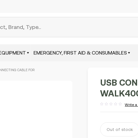
EQUIPMENT
EMERGENCY, FIRST AID & CONSUMABLES
NNECTING CABLE FOR
USB CON
WALK400
Write a
Rated
out
of
5
Out of stock