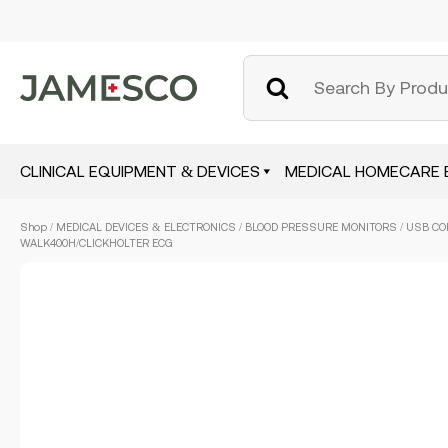
CLINICAL EQUIPMENT & DEVICES
MEDICAL HOMECARE 
Skip
Shop
/
MEDICAL DEVICES & ELECTRONICS
/
BLOOD PRESSURE MONITORS
/ USB CO
to
WALK400H/CLICKHOLTER ECG
main
content