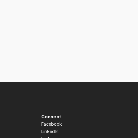
Connect
Facebook
LinkedIn