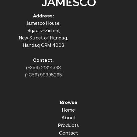
Address:
Jamesco House,
Sqaq iz-Ziemel,
New Street of Handaq,
Handaq QRM 4003
Contact:
(+356) 21314333
(+356) 99995265
Browse
Home
About
Products
Contact