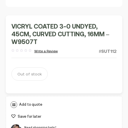
VICRYL COATED 3-0 UNDYED,
45CM, CURVED CUTTING, 16MM –
W9507T
#SUT112
Write a Review
Rated
out
of
5
Out of stock
Add to quote
Save for later
Need shopping help?