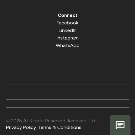
Connect
Facebook
LinkedIn
Instagram
WhatsApp
© 2025 All Rights Reserved. Jamesco Ltd
Privacy Policy.
Terms & Conditions