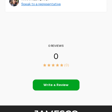
Speak to a representative
0 REVIEWS
0
(0)
Write a Review