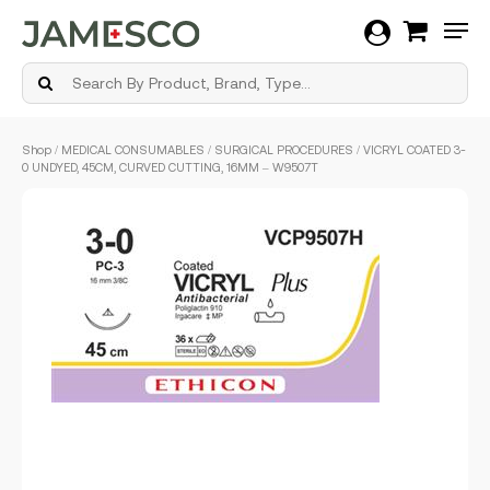
Men
Skip
Shop
/
MEDICAL CONSUMABLES
/
SURGICAL PROCEDURES
/ VICRYL COATED 3-
to
0 UNDYED, 45CM, CURVED CUTTING, 16MM – W9507T
main
content