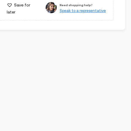
Save for
Need shopping help?
Speak to a representative
later