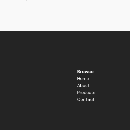
Browse
Home
About
Products
Contact