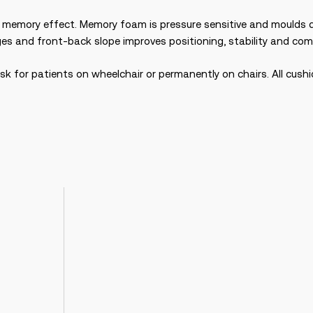
emory effect. Memory foam is pressure sensitive and moulds qui
dges and front-back slope improves positioning, stability and c
isk for patients on wheelchair or permanently on chairs. All cush