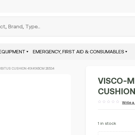
EQUIPMENT
EMERGENCY, FIRST AID & CONSUMABLES
BITUS CUSHION 41X41X6CM 28534
VISCO-M
CUSHION
Write a
Rated
out
of
5
1 in stock