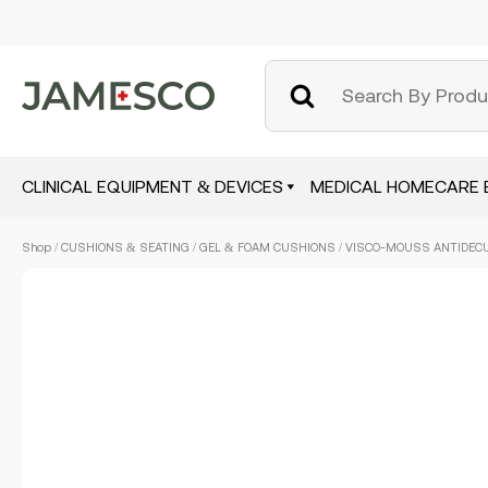
CLINICAL EQUIPMENT & DEVICES
MEDICAL HOMECARE 
Skip
Shop
/
CUSHIONS & SEATING
/
GEL & FOAM CUSHIONS
/ VISCO-MOUSS ANTIDECU
to
main
content