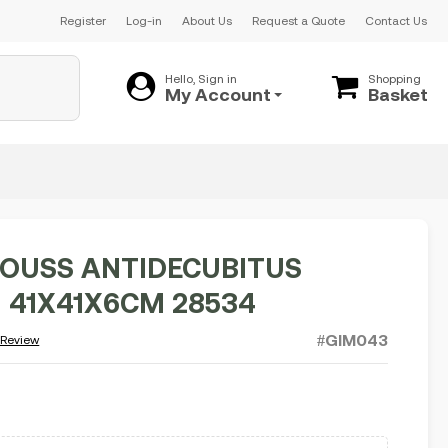
Register
Log-in
About Us
Request a Quote
Contact Us
Hello, Sign in
Shopping
My Account
Basket
OUSS ANTIDECUBITUS
 41X41X6CM 28534
#GIM043
 Review