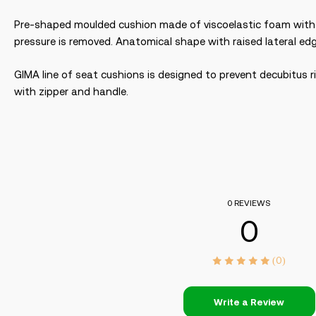
Pre-shaped moulded cushion made of viscoelastic foam with m
pressure is removed. Anatomical shape with raised lateral e
GIMA line of seat cushions is designed to prevent decubitus r
with zipper and handle.
0 REVIEWS
0
(0)
Write a Review