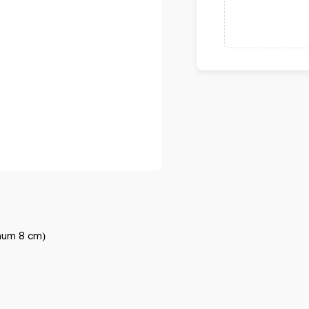
mum 8 cm)