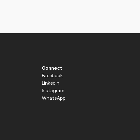
Connect
Facebook
LinkedIn
Instagram
WhatsApp