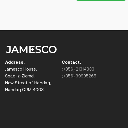
Address:
Contact:
Jamesco House,
(+356) 21314333
Sqaq iz-Ziemel,
(+356) 99995265
New Street of Handaq,
Handaq QRM 4003