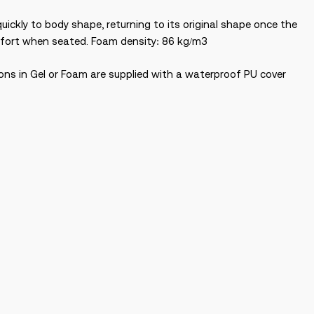
ckly to body shape, returning to its original shape once the
omfort when seated. Foam density: 86 kg/m3
ions in Gel or Foam are supplied with a waterproof PU cover