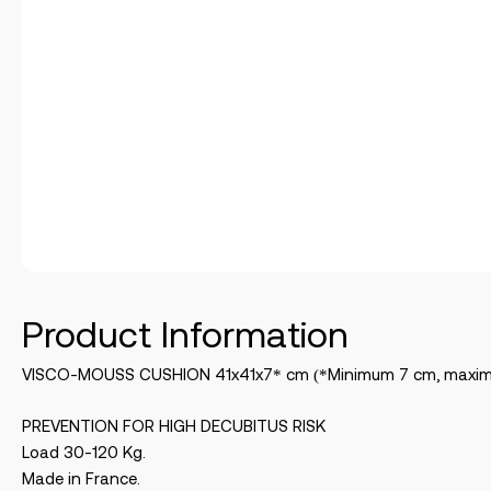
Product Information
VISCO-MOUSS CUSHION 41x41x7* cm (*Minimum 7 cm, maxi
PREVENTION FOR HIGH DECUBITUS RISK
Load 30-120 Kg.
Made in France.