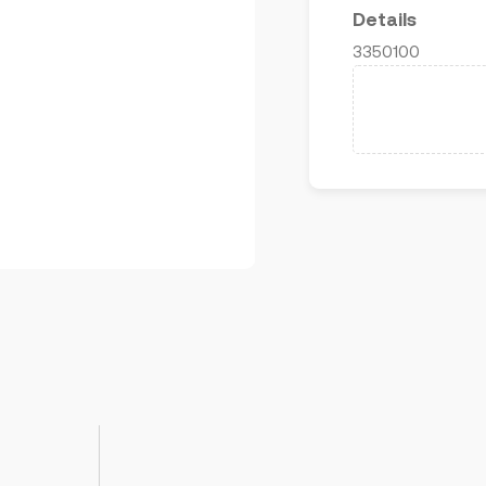
Details
3350100