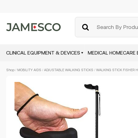
CLINICAL EQUIPMENT & DEVICES
MEDICAL HOMECARE 
Skip
Shop
/
MOBILITY AIDS
/
ADJUSTABLE WALKING STICKS
/ WALKING STICK FISHER H
to
main
content