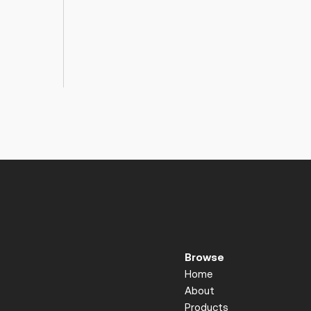
Browse
Home
About
Products