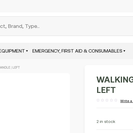
EQUIPMENT
EMERGENCY, FIRST AID & CONSUMABLES
ANDLE | LEFT
WALKING
LEFT
Write a
Rated
out
of
5
2 in stock