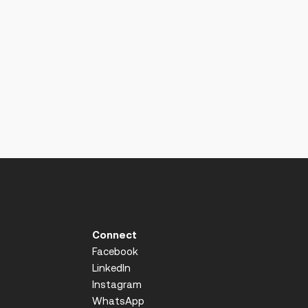
Connect
Facebook
LinkedIn
Instagram
WhatsApp