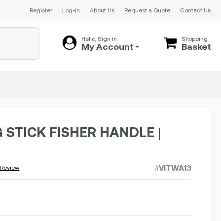
Register
Log-in
About Us
Request a Quote
Contact Us
Hello, Sign in
Shopping
My Account
Basket
 STICK FISHER HANDLE |
#VITWA13
 Review