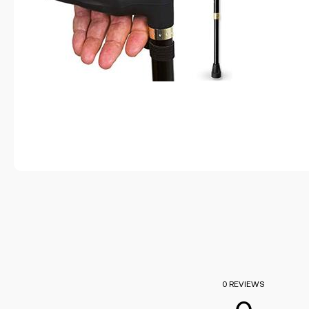
0 REVIEWS