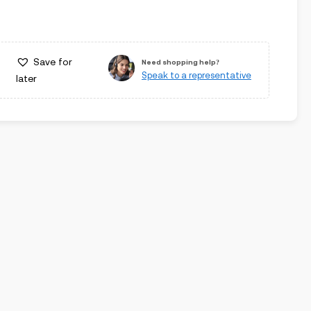
Save for
Need shopping help?
Speak to a representative
later