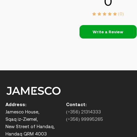
0
(0)
Write a Review
Address:
Contact:
Jamesco House,
(+356) 21314333
Sqaq iz-Ziemel,
(+356) 99995265
New Street of Handaq,
Handaq QRM 4003