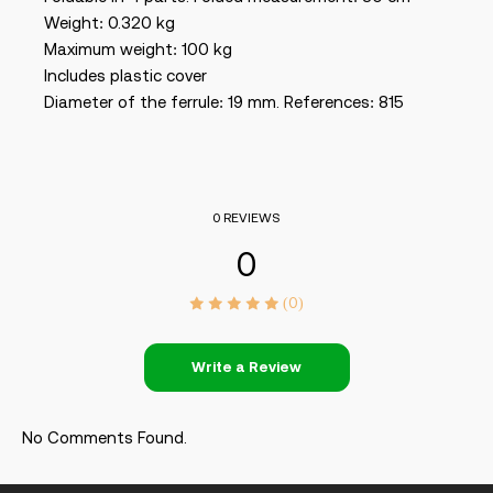
Weight: 0.320 kg
Maximum weight: 100 kg
Includes plastic cover
Diameter of the ferrule: 19 mm. References: 815
0 REVIEWS
0
(0)
Write a Review
No Comments Found.