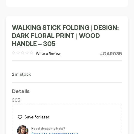
WALKING STICK FOLDING | DESIGN:
DARK FLORAL PRINT | WOOD
HANDLE – 305
#GAR035
Write a Review
Rated
out
of
5
2 in stock
Details
305
Save for later
Need shopping help?