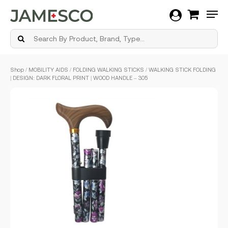
Men
Skip
Shop
/
MOBILITY AIDS
/
FOLDING WALKING STICKS
/ WALKING STICK FOLDING
to
| DESIGN: DARK FLORAL PRINT | WOOD HANDLE – 305
main
content