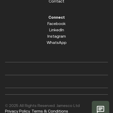
Contact
Connect
Facebook
LinkedIn
Instagram
WhatsApp
© 2025 All Rights Reserved. Jamesco Ltd
Privacy Policy.
Terms & Conditions