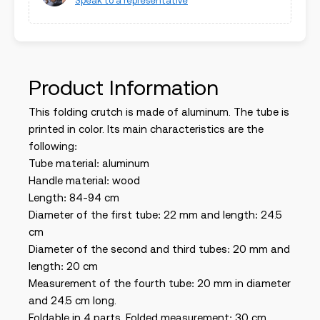
Speak to a representative
Product Information
This folding crutch is made of aluminum. The tube is
printed in color. Its main characteristics are the
following:
Tube material: aluminum
Handle material: wood
Length: 84-94 cm
Diameter of the first tube: 22 mm and length: 24.5
cm
Diameter of the second and third tubes: 20 mm and
length: 20 cm
Measurement of the fourth tube: 20 mm in diameter
and 24.5 cm long.
Foldable in 4 parts. Folded measurement: 30 cm