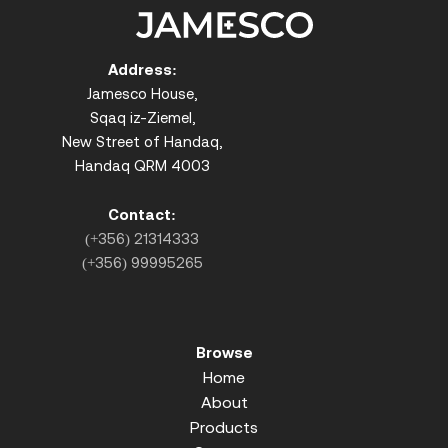
Address:
Jamesco House,
Sqaq iz-Ziemel,
New Street of Handaq,
Handaq QRM 4003
Contact:
(+356) 21314333
(+356) 99995265
Browse
Home
About
Products