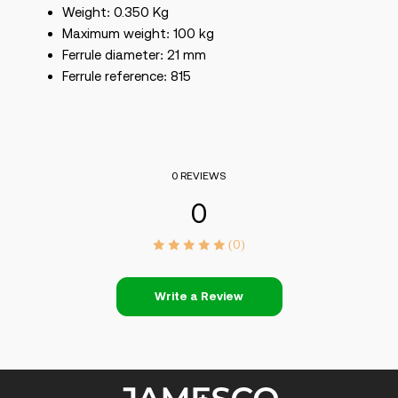
Weight: 0.350 Kg
Maximum weight: 100 kg
Ferrule diameter: 21 mm
Ferrule reference: 815
0 REVIEWS
0
(0)
Write a Review