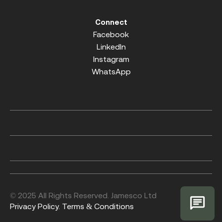
Connect
Facebook
LinkedIn
Instagram
WhatsApp
© 2025 All Rights Reserved. Jamesco Ltd
Privacy Policy.
Terms & Conditions