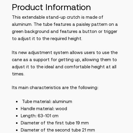
Product Information
This extendable stand-up crutch is made of
aluminum. The tube features a paisley pattern on a
green background and features a button or trigger
to adjust it to the required height.
Its new adjustment system allows users to use the
cane as a support for getting up, allowing them to
adjust it to the ideal and comfortable height at all
times.
Its main characteristics are the following:
Tube material: aluminum
Handle material: wood
Length: 63-101 cm
Diameter of the first tube 19 mm
Diameter of the second tube 21 mm