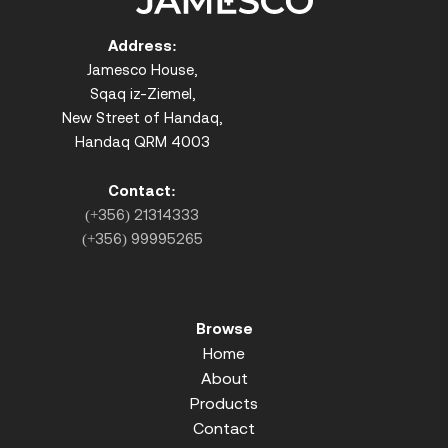
Address:
Jamesco House,
Sqaq iz-Ziemel,
New Street of Handaq,
Handaq QRM 4003
Contact:
(+356) 21314333
(+356) 99995265
Browse
Home
About
Products
Contact