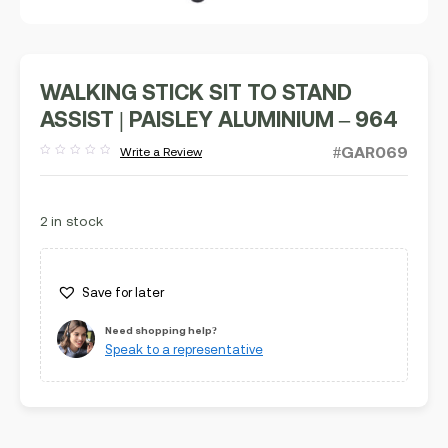
WALKING STICK SIT TO STAND
ASSIST | PAISLEY ALUMINIUM – 964
#GAR069
Write a Review
Rated
out
of
5
2 in stock
Save for later
Need shopping help?
Speak to a representative