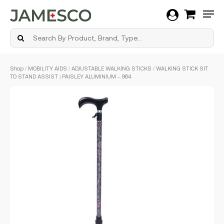
Men
Skip
Shop
/
MOBILITY AIDS
/
ADJUSTABLE WALKING STICKS
/ WALKING STICK SIT
to
TO STAND ASSIST | PAISLEY ALUMINIUM – 964
main
content