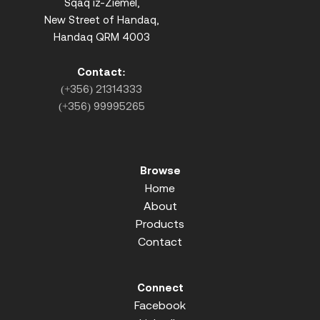
Sqaq iz-Ziemel,
New Street of Handaq,
Handaq QRM 4003
Contact:
(+356) 21314333
(+356) 99995265
Browse
Home
About
Products
Contact
Connect
Facebook