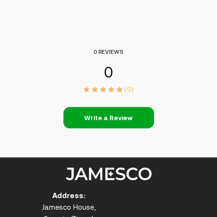
0 REVIEWS
0
(0)
Write a Review
Address:
Jamesco House,