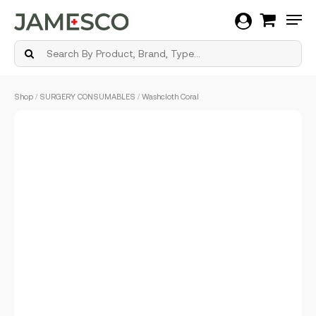
Men
Skip
Shop
/
SURGERY CONSUMABLES
/ Washcloth Coral
to
main
content