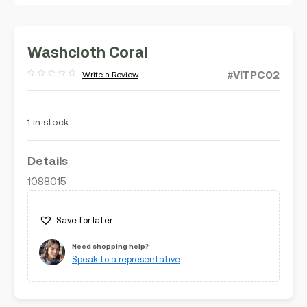
Washcloth Coral
#VITPC02
Write a Review
Rated
out
of
5
1 in stock
Details
1088015
Save for later
Need shopping help?
Speak to a representative