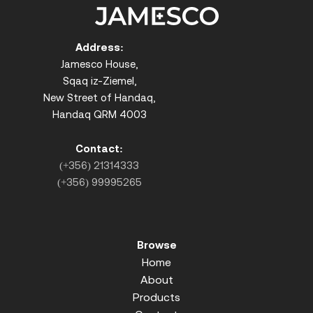
Address:
Jamesco House,
Sqaq iz-Ziemel,
New Street of Handaq,
Handaq QRM 4003
Contact:
(+356) 21314333
(+356) 99995265
Browse
Home
About
Products