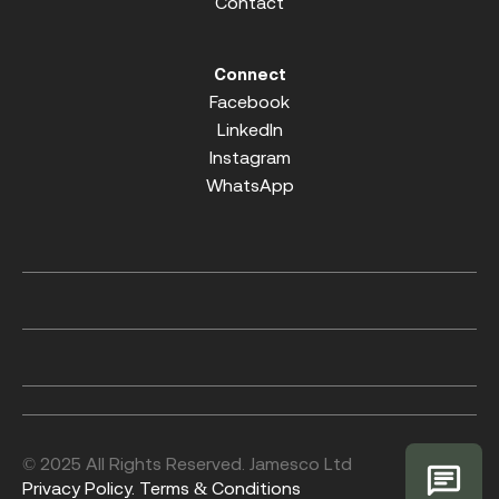
Contact
Connect
Facebook
LinkedIn
Instagram
WhatsApp
© 2025 All Rights Reserved. Jamesco Ltd
Privacy Policy.
Terms & Conditions