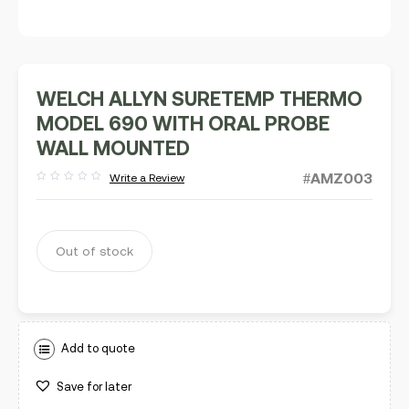
WELCH ALLYN SURETEMP THERMO
MODEL 690 WITH ORAL PROBE
WALL MOUNTED
#AMZ003
Write a Review
Rated
out
of
5
Out of stock
Add to quote
Save for later