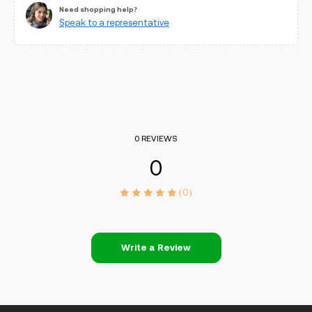
Need shopping help?
Speak to a representative
0 REVIEWS
0
(0)
Write a Review