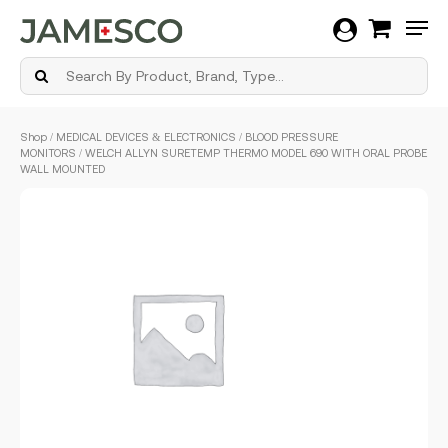
Men
Skip
Shop
/
MEDICAL DEVICES & ELECTRONICS
/
BLOOD PRESSURE
to
MONITORS
/ WELCH ALLYN SURETEMP THERMO MODEL 690 WITH ORAL PROBE
main
WALL MOUNTED
content