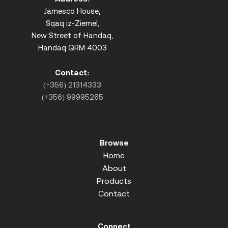
Jamesco House,
Sqaq iz-Ziemel,
New Street of Handaq,
Handaq QRM 4003
Contact:
(+356) 21314333
(+356) 99995265
Browse
Home
About
Products
Contact
Connect