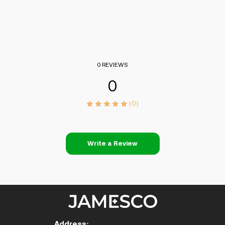
0 REVIEWS
0
(0)
Write a Review
Address: