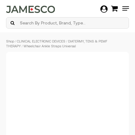
Men
Skip
Shop
/
CLINICAL ELECTRONIC DEVICES
/
DIATERMY, TENS & PEMF
to
THERAPY
/ Wheelchair Ankle Straps Universal
main
content