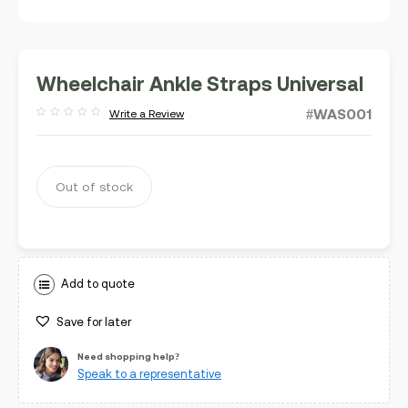
Wheelchair Ankle Straps Universal
#WAS001
Write a Review
Rated
out
of
5
Out of stock
Add to quote
Save for later
Need shopping help?
Speak to a representative