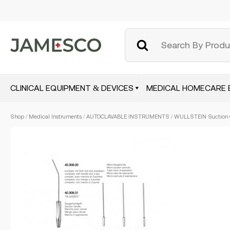
CLINICAL EQUIPMENT & DEVICES
MEDICAL HOMECARE 
Skip
Shop
/
Medical Instruments
/
AUTOCLAVABLE INSTRUMENTS
/ WULLSTEIN Suction C
to
main
content