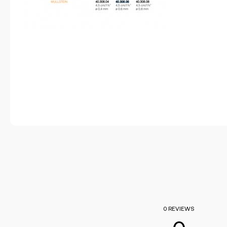
0 REVIEWS