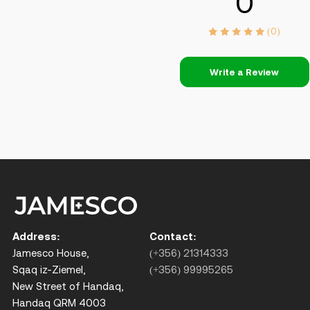
0
(0)
Write a Review
Address:
Contact:
Jamesco House,
(+356) 21314333
Sqaq iz-Ziemel,
(+356) 99995265
New Street of Handaq,
Handaq QRM 4003