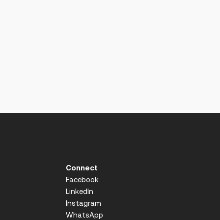
Connect
Facebook
LinkedIn
Instagram
WhatsApp