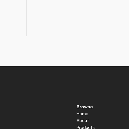
Browse
Home
About
Products