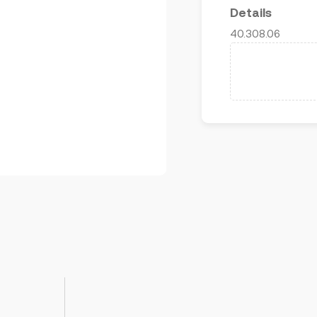
Details
40.308.06