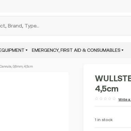
EQUIPMENT
EMERGENCY, FIRST AID & CONSUMABLES
annula, 0,6mm, 4,5cm
WULLSTEI
4,5cm
Write a
Rated
out
of
5
1 in stock