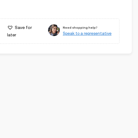
Save for
Need shopping help?
Speak to a representative
later