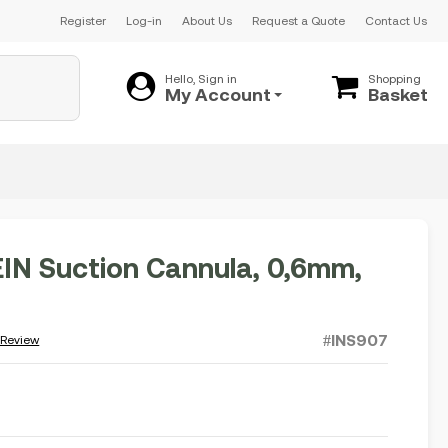
Register
Log-in
About Us
Request a Quote
Contact Us
Hello, Sign in
Shopping
My Account
Basket
N Suction Cannula, 0,6mm,
#INS907
 Review