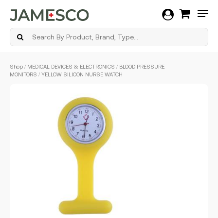
Men
Skip
Shop
/
MEDICAL DEVICES & ELECTRONICS
/
BLOOD PRESSURE
to
MONITORS
/ YELLOW SILICON NURSE WATCH
main
content