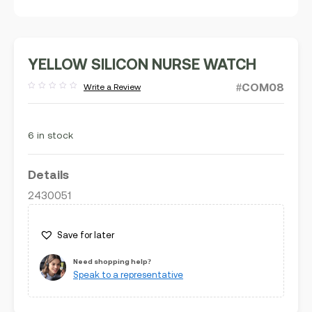
YELLOW SILICON NURSE WATCH
#COM08
Write a Review
Rated
out
of
5
6 in stock
Details
2430051
Save for later
Need shopping help?
Speak to a representative