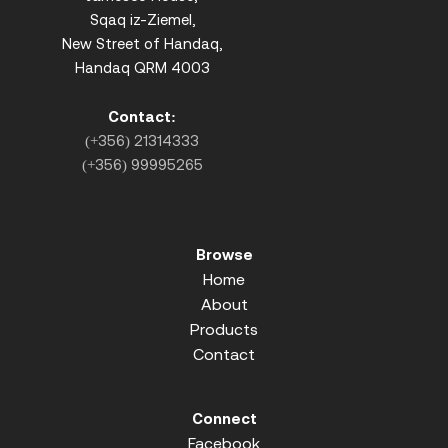
Sqaq iz-Ziemel,
New Street of Handaq,
Handaq QRM 4003
Contact:
(+356) 21314333
(+356) 99995265
Browse
Home
About
Products
Contact
Connect
Facebook