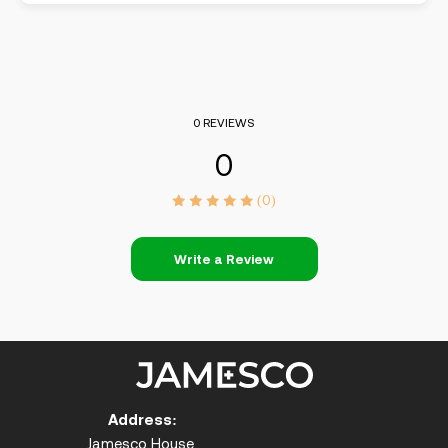
0 REVIEWS
0
(0)
Write a Review
Address:
Jamesco House,