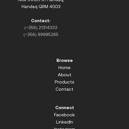
Handaq QRM 4003
Contact:
(+356) 21314333
(+356) 99995265
Browse
Home
About
Products
Contact
Connect
Facebook
LinkedIn
Instagram