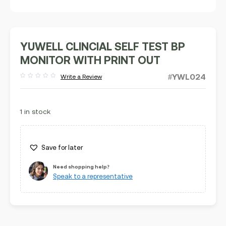
YUWELL CLINCIAL SELF TEST BP
MONITOR WITH PRINT OUT
#YWL024
Write a Review
Rated
out
of
5
1 in stock
Save for later
Need shopping help?
Speak to a representative