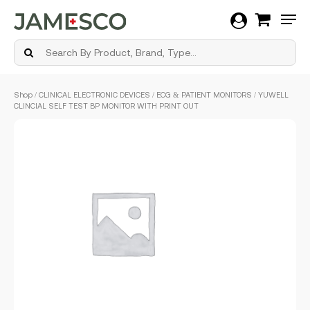
Men
Skip
Shop
/
CLINICAL ELECTRONIC DEVICES
/
ECG & PATIENT MONITORS
/ YUWELL
to
CLINCIAL SELF TEST BP MONITOR WITH PRINT OUT
main
content