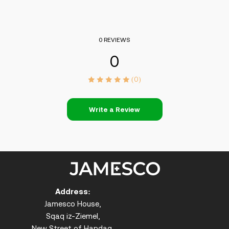
0 REVIEWS
0
(0)
Write a Review
Address:
Jamesco House,
Sqaq iz-Ziemel,
New Street of Handaq,