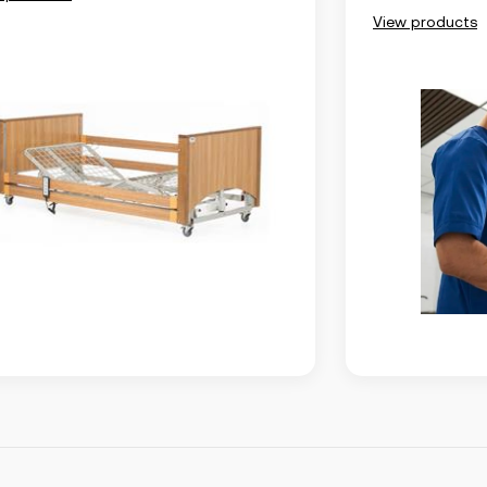
View products