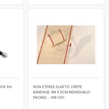
OCK 1ml
NON STERILE ELASTIC CREPE
BANDAGE 4M X 5CM INDIVIDUALLY
PACKED – 418-001