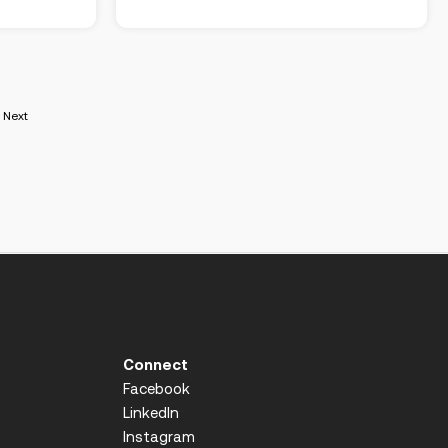
Next
Connect
Facebook
LinkedIn
Instagram