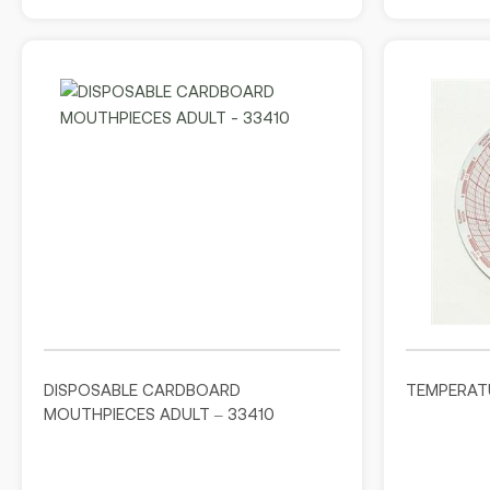
DISPOSABLE CARDBOARD
TEMPERAT
MOUTHPIECES ADULT – 33410