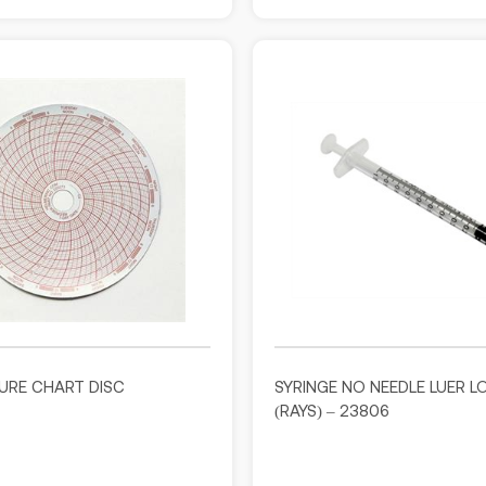
URE CHART DISC
SYRINGE NO NEEDLE LUER L
(RAYS) – 23806