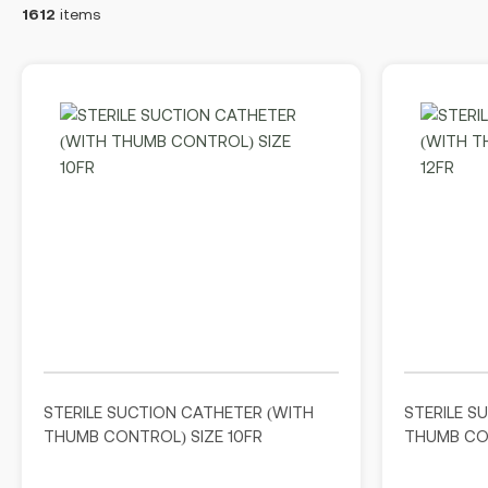
1612
items
STERILE SUCTION CATHETER (WITH
STERILE S
THUMB CONTROL) SIZE 10FR
THUMB CON