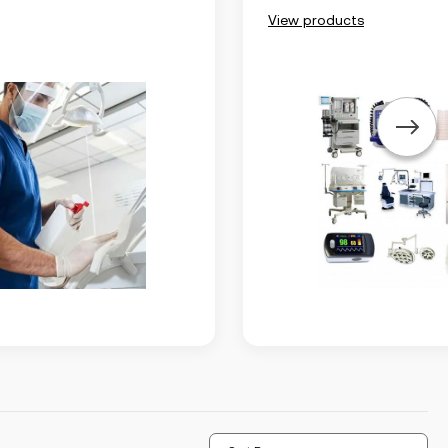
View products