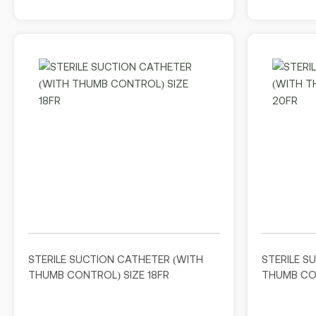
STERILE SUCTION CATHETER (WITH
STERILE S
THUMB CONTROL) SIZE 18FR
THUMB CON