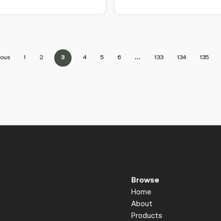
ious
1
2
3
4
5
6
…
133
134
135
Browse
Home
About
Products