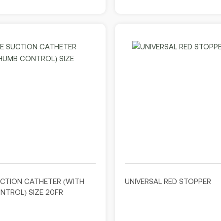
UCTION CATHETER (WITH
UNIVERSAL RED STOPPER
TROL) SIZE 20FR