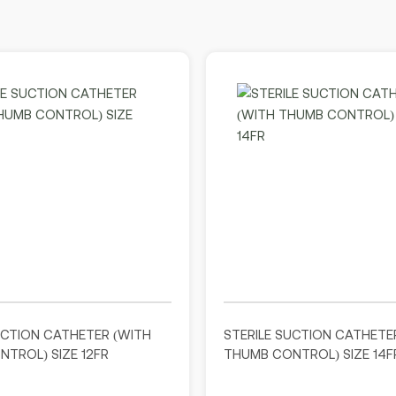
UCTION CATHETER (WITH
STERILE SUCTION CATHETE
TROL) SIZE 12FR
THUMB CONTROL) SIZE 14F