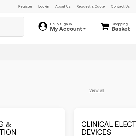
Register
Log-in
About Us
Request a Quote
Contact Us
Hello, Sign in
Shopping
My Account
Basket
View all
G &
CLINICAL ELEC
ATION
DEVICES