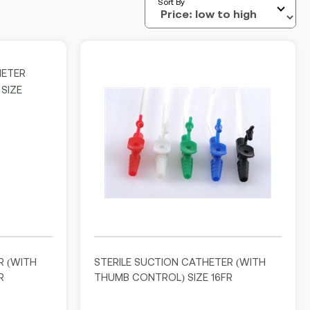
Sort By
R (WITH
STERILE SUCTION CATHETER (WITH
R
THUMB CONTROL) SIZE 16FR