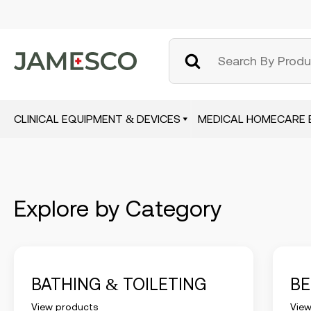
CLINICAL EQUIPMENT & DEVICES
MEDICAL HOMECARE 
Skip
to
main
content
Explore by Category
BATHING & TOILETING
B
View products
View