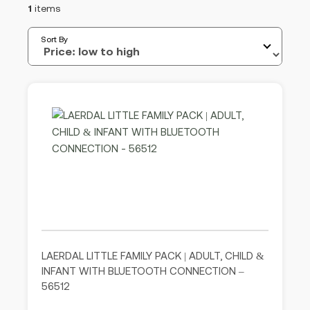
1
items
Sort By
LAERDAL LITTLE FAMILY PACK | ADULT, CHILD &
INFANT WITH BLUETOOTH CONNECTION –
56512