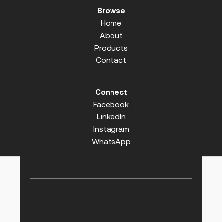
Browse
Home
About
Products
Contact
Connect
Facebook
LinkedIn
Instagram
WhatsApp