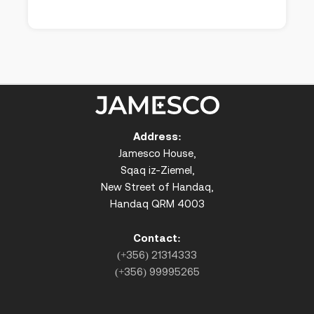
Address:
Jamesco House,
Sqaq iz-Ziemel,
New Street of Handaq,
Handaq QRM 4003
Contact:
(+356) 21314333
(+356) 99995265