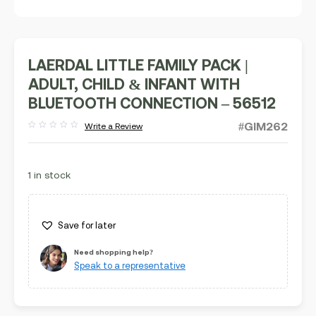
LAERDAL LITTLE FAMILY PACK |
ADULT, CHILD & INFANT WITH
BLUETOOTH CONNECTION – 56512
#GIM262
Write a Review
Rated
out
of
5
1 in stock
Save for later
Need shopping help?
Speak to a representative