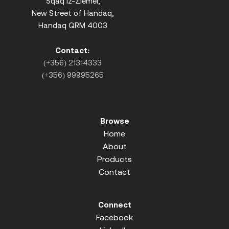
Sqaq iz-Ziemel,
New Street of Handaq,
Handaq QRM 4003
Contact:
(+356) 21314333
(+356) 99995265
Browse
Home
About
Products
Contact
Connect
Facebook