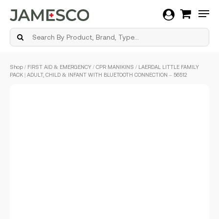
Men
Skip
Shop
/
FIRST AID & EMERGENCY
/
CPR MANIKINS
/ LAERDAL LITTLE FAMILY
to
PACK | ADULT, CHILD & INFANT WITH BLUETOOTH CONNECTION – 56512
main
content