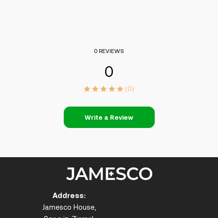
0 REVIEWS
0
(0)
Write a Review
Address:
Jamesco House,