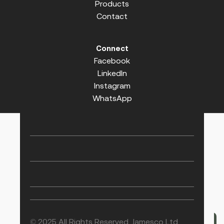
Products
Contact
Connect
Facebook
LinkedIn
Instagram
WhatsApp
© 2025 All Rights Reserved. Jamesco Ltd