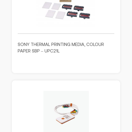
SONY THERMAL PRINTING MEDIA, COLOUR
PAPER SBP – UPC21L