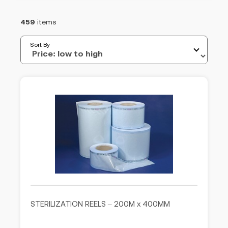
459
items
Sort By
STERILIZATION REELS – 200M x 400MM