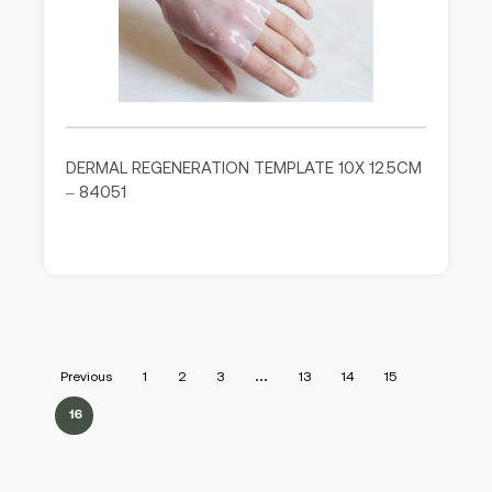
DERMAL REGENERATION TEMPLATE 10X 12.5CM
– 84051
Previous
1
2
3
…
13
14
15
16