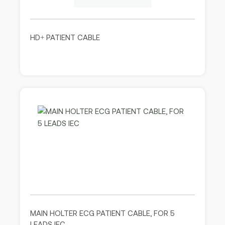
HD+ PATIENT CABLE
MAIN HOLTER ECG PATIENT CABLE, FOR 5
LEADS IEC