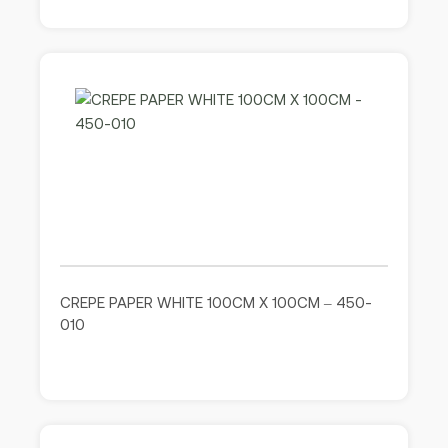
CREPE PAPER WHITE 100CM X 100CM – 450-
010