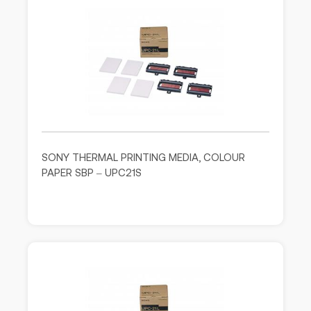
SONY THERMAL PRINTING MEDIA, COLOUR
PAPER SBP – UPC21S