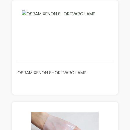
OSRAM XENON SHORTVARC LAMP