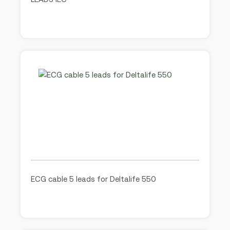
ECG cable 5 leads for Deltalife 550