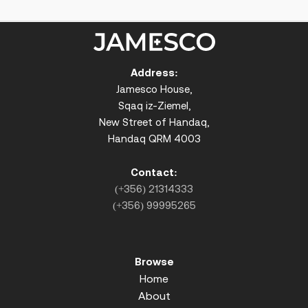
Address:
Jamesco House,
Sqaq iz-Ziemel,
New Street of Handaq,
Handaq QRM 4003
Contact:
(+356) 21314333
(+356) 99995265
Browse
Home
About